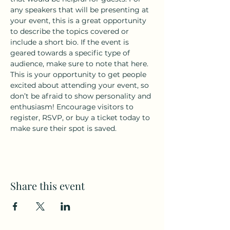
any speakers that will be presenting at 
your event, this is a great opportunity 
to describe the topics covered or 
include a short bio. If the event is 
geared towards a specific type of 
audience, make sure to note that here.
This is your opportunity to get people 
excited about attending your event, so 
don’t be afraid to show personality and 
enthusiasm! Encourage visitors to 
register, RSVP, or buy a ticket today to 
make sure their spot is saved.
Share this event