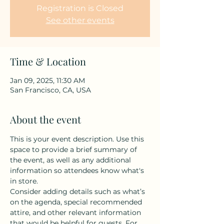
Registration is Closed
See other events
Time & Location
Jan 09, 2025, 11:30 AM
San Francisco, CA, USA
About the event
This is your event description. Use this 
space to provide a brief summary of 
the event, as well as any additional 
information so attendees know what's 
in store.
Consider adding details such as what’s 
on the agenda, special recommended 
attire, and other relevant information 
that would be helpful for guests. For 