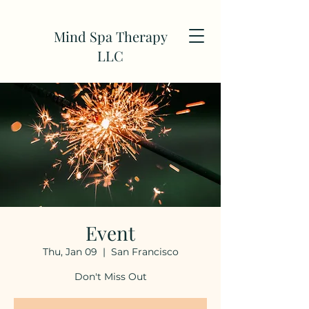
Mind Spa Therapy
LLC
Event
Thu, Jan 09
  |  
San Francisco
Don't Miss Out