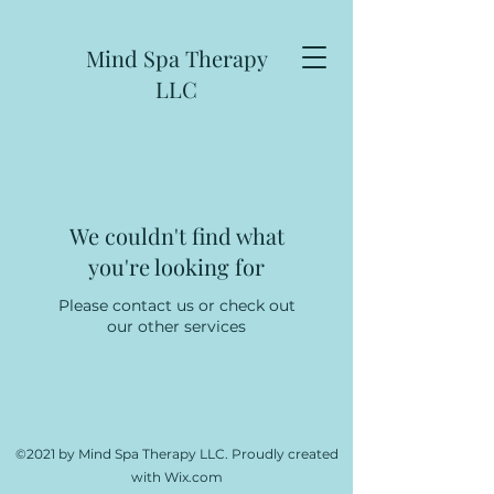
Mind Spa Therapy
LLC
We couldn't find what
you're looking for
Please contact us or check out
our other services
©2021 by Mind Spa Therapy LLC. Proudly created
with Wix.com